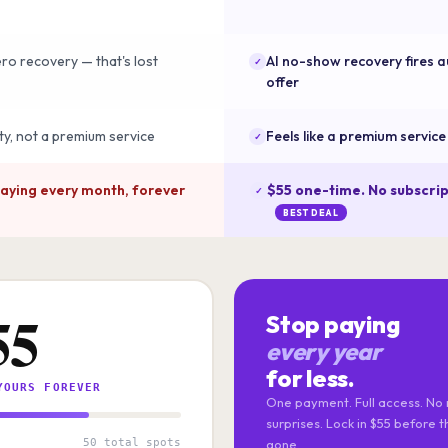
o recovery — that's lost
AI no-show recovery fires a
✓
offer
lity, not a premium service
Feels like a premium servic
✓
paying every month, forever
$55 one-time. No subscrip
✓
BEST DEAL
55
Stop paying
every year
for less.
YOURS FOREVER
One payment. Full access. No 
surprises. Lock in $55 before 
50 total spots
gone.