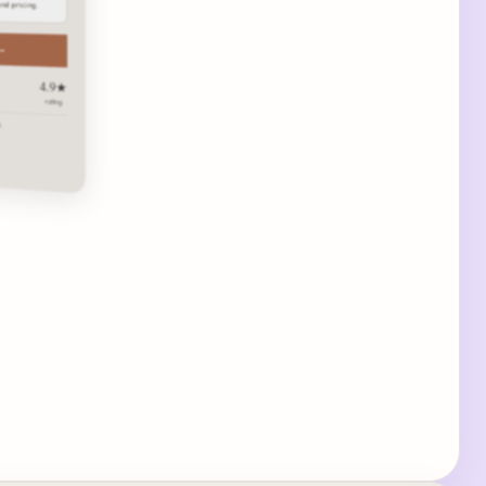
and pricing.
 →
4.9★
rating
.