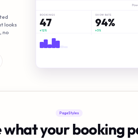
Pow
→
30 min
BOOKINGS
SHOW RATE
ited
47
94%
t looks
Booking confirmed!
↑12%
↑3%
, no
✓
→
15 min
sarah.c@email.com · Google Meet link sent
Slo
PageStyles
 what your booking 