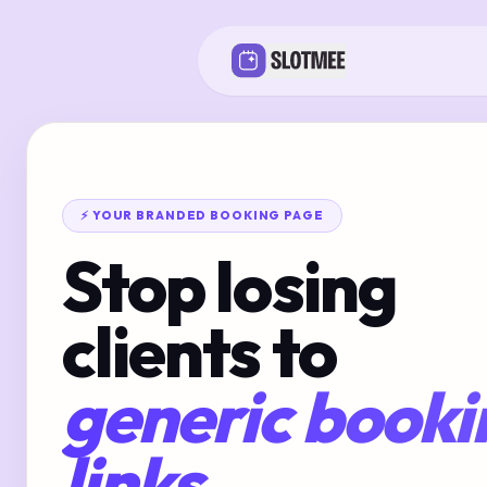
⚡ YOUR BRANDED BOOKING PAGE
Stop losing
clients to
generic booki
links