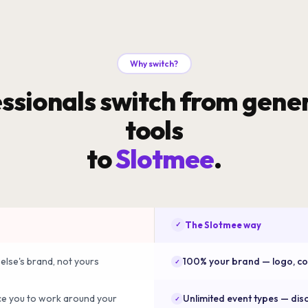
Why switch?
ssionals switch from gener
tools
to
Slotmee
.
The Slotmee way
✓
else's brand, not yours
100% your brand — logo, colo
✓
ce you to work around your
Unlimited event types — disc
✓