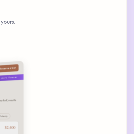
 yours.
Reserve a Slot
· yours forever
o fluff, results
P clarity
$2,400