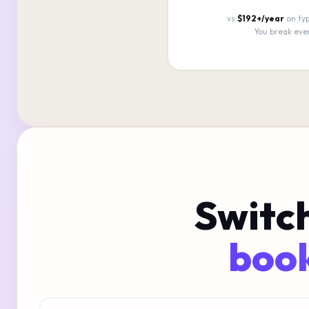
vs
$192+/year
on typ
You break eve
Switch
book