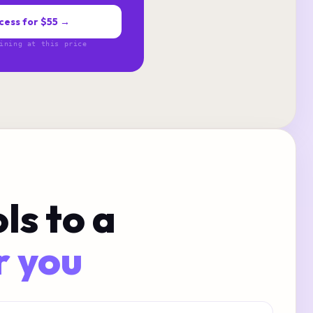
cess for $55 →
ining at this price
ls to a
r you