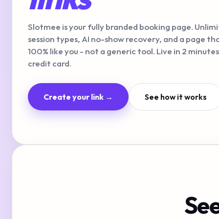
Slotmee is your fully branded booking page. Unlim
session types, AI no-show recovery, and a page tha
100% like you - not a generic tool. Live in 2 minutes
credit card.
Create your link →
See how it works
See