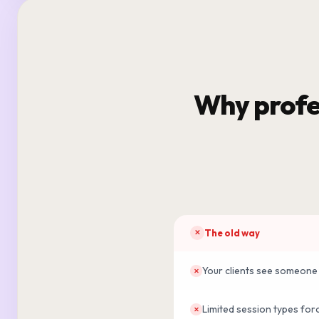
Why profe
The old way
✕
Your clients see someone 
✕
Limited session types for
✕