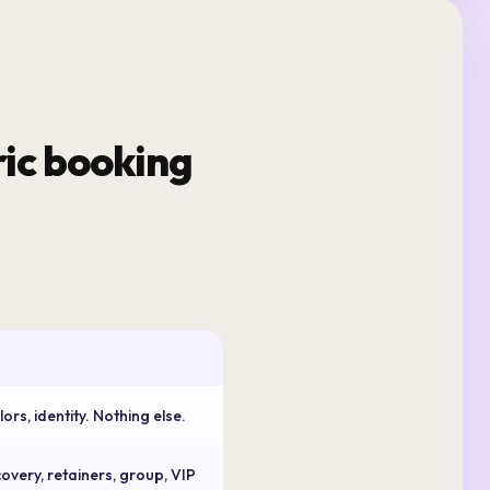
ic booking
rs, identity. Nothing else.
overy, retainers, group, VIP