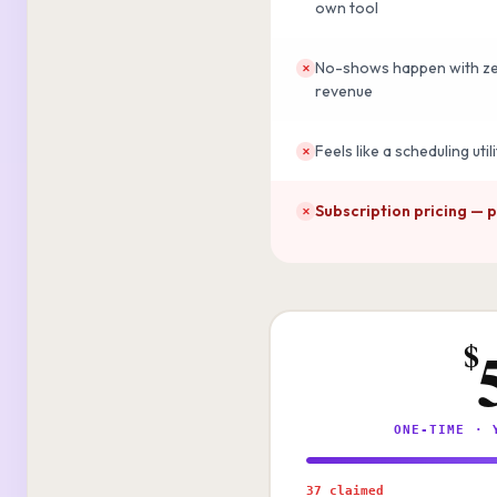
own tool
No-shows happen with zer
✕
revenue
Feels like a scheduling uti
✕
Subscription pricing — 
✕
$
ONE-TIME · 
37 claimed