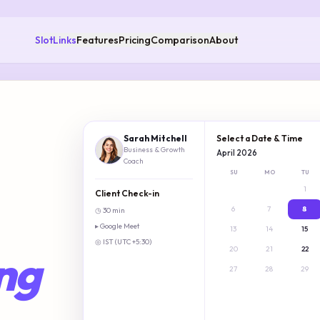
SlotLinks
Features
Pricing
Comparison
About
Sarah Mitchell
Select a Date & Time
Business & Growth
April 2026
Coach
SU
MO
TU
1
Client Check-in
6
7
8
◷ 30 min
▸ Google Meet
Freelance business coach 
13
14
15
◎ IST (UTC +5:30)
20
21
22
ng
27
28
29
→
1 hour