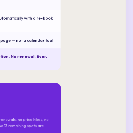
utomatically with a re-book
e page — not a calendar tool
tion. No renewal. Ever.
renewals, no price hikes, no
the 13 remaining spots are