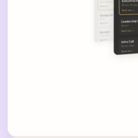
Executive I
60 min · Deep dive
90 min · Private
Book now →
Book now →
Strategy Call
30 min
Leadership 
Book now →
60 min
Book now →
Discovery
15 min · Free
Book now →
Intro Call
20 min · Free
Book now →