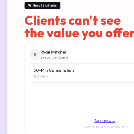
Without Slotlinks
Clients can't see
the value you offe
Ryan Mitchell
R
Executive Coach
30-Min Consultation
◷ 30 min
Book now →
Powered by GenericScheduler™