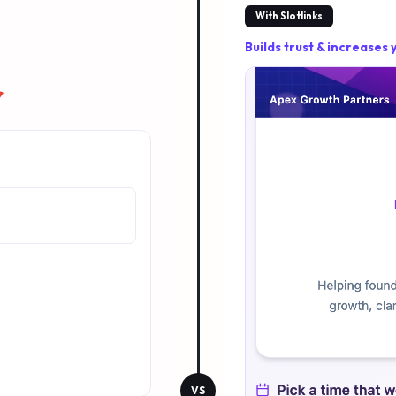
With Slotlinks
Builds trust & increases
r
VS