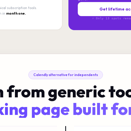
ical subscription tools.
Get lifetime ac
n in
month one.
⚡ Only 13 spots rema
Calendly alternative for independents
 from generic too
ing page built fo