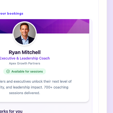
 your bookings